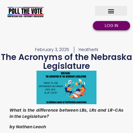
LOG IN
February 3, 2025
HeatherN
The Acronyms of the Nebraska
Legislature
What is the difference between LBs, LRs and LR-CAs
in the Legislature?
by Nathan Leach