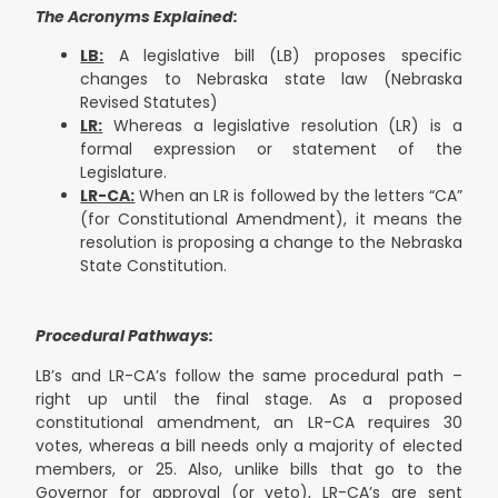
The Acronyms Explained:
LB:
A legislative bill (LB) proposes specific
changes to Nebraska state law (Nebraska
Revised Statutes)
LR:
Whereas a legislative resolution (LR) is a
formal expression or statement of the
Legislature.
LR-CA:
When an LR is followed by the letters “CA”
(for Constitutional Amendment), it means the
resolution is proposing a change to the Nebraska
State Constitution.
Procedural Pathways:
LB’s and LR-CA’s follow the same procedural path –
right up until the final stage. As a proposed
constitutional amendment, an LR-CA requires 30
votes, whereas a bill needs only a majority of elected
members, or 25. Also, unlike bills that go to the
Governor for approval (or veto), LR-CA’s are sent