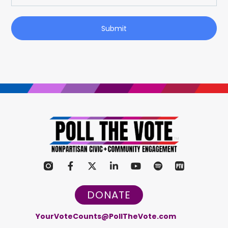
Submit
DONATE
YourVoteCounts@PollTheVote.com