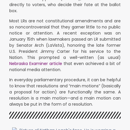
directly to voters, who decide their fate at the ballot
box.
Most LRs are not constitutional amendments and are
so noncontroversial that they garner little to no public
notice or attention. A recent exception was on
January 15th when lawmakers passed an LR submitted
by Senator Arch (LaVista), honoring the late former
U.S. President Jimmy Carter for his service to the
Nation. This prompted a well-written (as usual)
Nebraska Examiner article
that even achieved a bit of
national media attention.
In everyday parliamentary procedure, it can be helpful
to know that resolutions and “main motions” (basically
a proposal for action) are functionally the same. A
resolution is a main motion—and a main motion can
always be put in the form of a resolution.