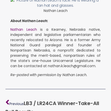
Nathan Leach
About Nathan Leach:
Nathan Leach
is a Kearney, Nebraska native,
independent and legislative parliamentarian who
recently relocated to Arizona. He is a former Army
National Guard paralegal and founder of
Nonpartisan Nebraska, a nonprofit dedicated to
preserving the merit-based, nonpartisan rules of
the state’s one-house Unicameral Legislature. He
can be contacted at nathan.k.leach@gmail.com.
Re-posted with permission by Nathan Leach.
LB3 / LR24CA Winner-Take-All
Previous