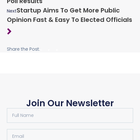
Poll Results
Startup Aims To Get More Public
Next
Opinion Fast & Easy To Elected Officials
Share the Post:
Join Our Newsletter