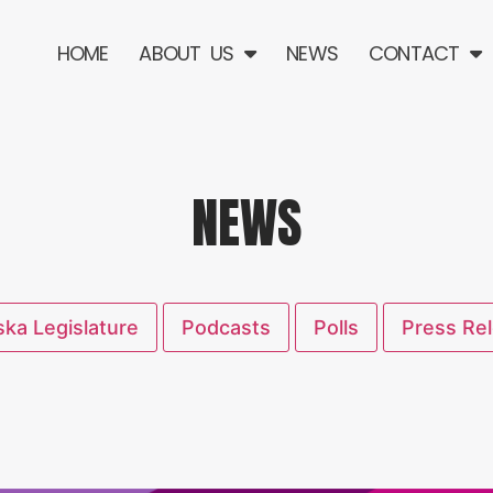
HOME
ABOUT US
NEWS
CONTACT
NEWS
ka Legislature
Podcasts
Polls
Press Re