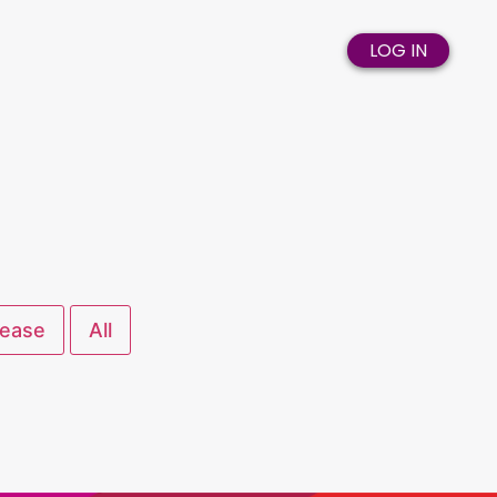
LOG IN
lease
All