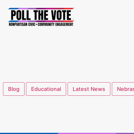
Blog
Educational
Latest News
Nebras