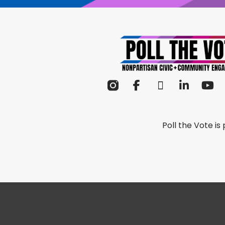
Poll the Vote i