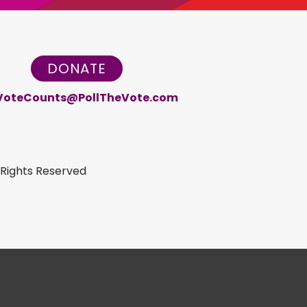
DONATE
VoteCounts@PollTheVote.com
 Rights Reserved