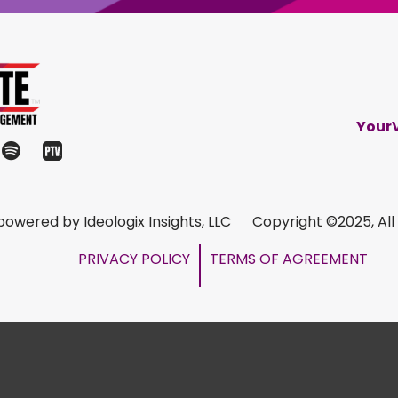
Your
s powered by Ideologix Insights, LLC Copyright ©2025, All
PRIVACY POLICY
TERMS OF AGREEMENT