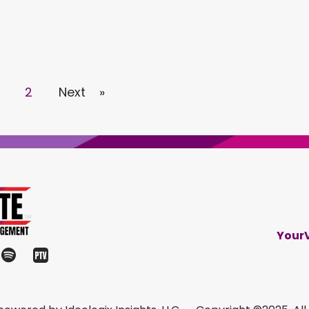
2
Next »
Your