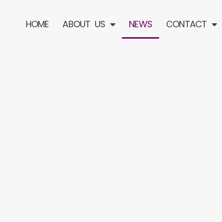
HOME
ABOUT US
NEWS
CONTACT