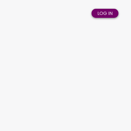
LOG IN