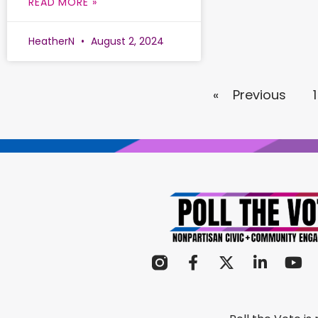
READ MORE »
HeatherN
August 2, 2024
« Previous
1