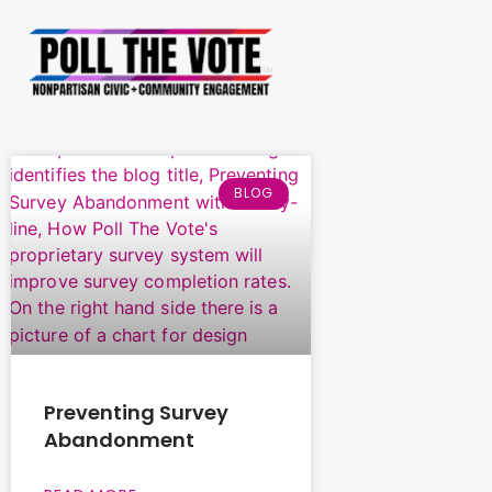
BLOG
Preventing Survey
Abandonment