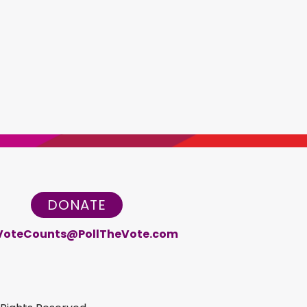
DONATE
VoteCounts@PollTheVote.com